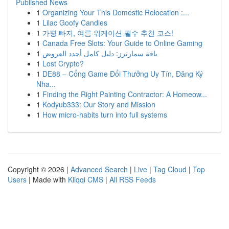
Published News
1
Organizing Your This Domestic Relocation :...
1
Lilac Goofy Candies
1
가평 빠지, 여름 워케이션 필수 추천 코스!
1
Canada Free Slots: Your Guide to Online Gaming
1
باقة سمارترز: دليل كامل أجدد العروض
1
Lost Crypto?
1
DE88 – Cổng Game Đổi Thưởng Uy Tín, Đăng Ký
Nha...
1
Finding the Right Painting Contractor: A Homeow...
1
Kodyub333: Our Story and Mission
1
How micro-habits turn into full systems
Copyright © 2026 |
Advanced Search
|
Live
|
Tag Cloud
|
Top
Users
| Made with
Kliqqi CMS
|
All RSS Feeds