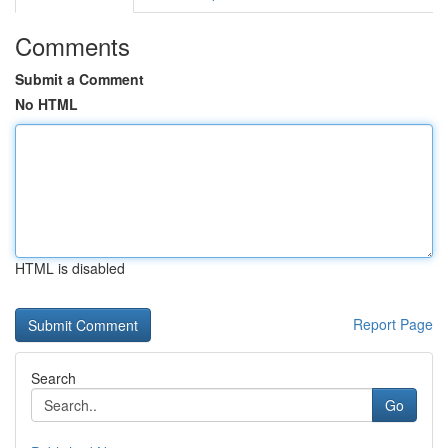
Comments
Submit a Comment
No HTML
HTML is disabled
Report Page
Search
Go