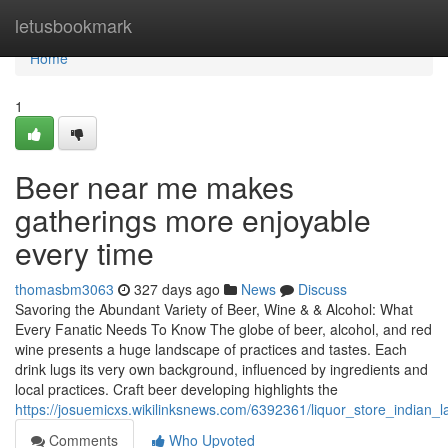
Home
letusbookmark
Home
1
Beer near me makes
gatherings more enjoyable
every time
thomasbm3063
327 days ago
News
Discuss
Savoring the Abundant Variety of Beer, Wine & & Alcohol: What
Every Fanatic Needs To Know The globe of beer, alcohol, and red
wine presents a huge landscape of practices and tastes. Each
drink lugs its very own background, influenced by ingredients and
local practices. Craft beer developing highlights the
https://josuemicxs.wikilinksnews.com/6392361/liquor_store_indian_
Comments
Who Upvoted