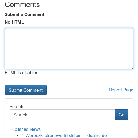
Comments
Submit a Comment
No HTML
HTML is disabled
Report Page
Search
Go
Published News
1
Woreczki strunowe 55x55cm – idealne do