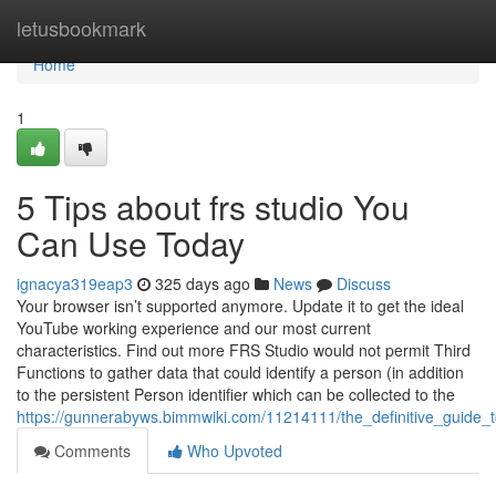
Home
letusbookmark
Home
1
5 Tips about frs studio You
Can Use Today
ignacya319eap3
325 days ago
News
Discuss
Your browser isn’t supported anymore. Update it to get the ideal
YouTube working experience and our most current
characteristics. Find out more FRS Studio would not permit Third
Functions to gather data that could identify a person (in addition
to the persistent Person identifier which can be collected to the
https://gunnerabyws.bimmwiki.com/11214111/the_definitive_guide_t
Comments
Who Upvoted