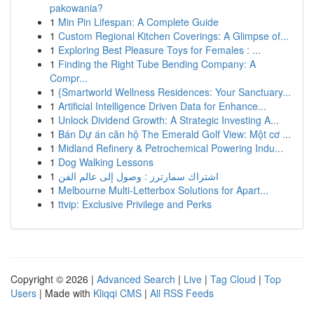
pakowania?
1
Min Pin Lifespan: A Complete Guide
1
Custom Regional Kitchen Coverings: A Glimpse of...
1
Exploring Best Pleasure Toys for Females : ...
1
Finding the Right Tube Bending Company: A
Compr...
1
{Smartworld Wellness Residences: Your Sanctuary...
1
Artificial Intelligence Driven Data for Enhance...
1
Unlock Dividend Growth: A Strategic Investing A...
1
Bán Dự án căn hộ The Emerald Golf View: Một cơ ...
1
Midland Refinery & Petrochemical Powering Indu...
1
Dog Walking Lessons
1
اشتراك سمارترز : وصول إلى عالم الفن
1
Melbourne Multi-Letterbox Solutions for Apart...
1
ttvip: Exclusive Privilege and Perks
Copyright © 2026 |
Advanced Search
|
Live
|
Tag Cloud
|
Top
Users
| Made with
Kliqqi CMS
|
All RSS Feeds