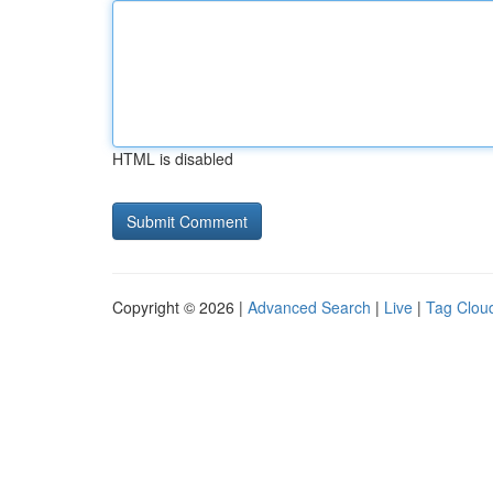
HTML is disabled
Copyright © 2026 |
Advanced Search
|
Live
|
Tag Clou