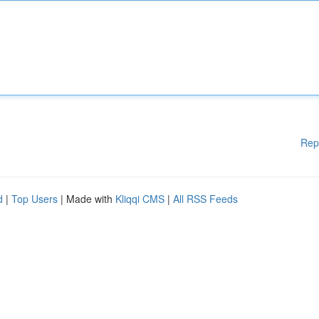
Rep
d
|
Top Users
| Made with
Kliqqi CMS
|
All RSS Feeds