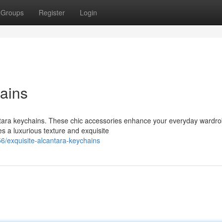
Groups
Register
Login
ains
antara keychains. These chic accessories enhance your everyday wardro
s a luxurious texture and exquisite
/exquisite-alcantara-keychains