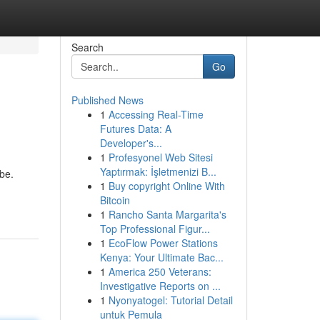
Search
Go
Published News
1
Accessing Real-Time
Futures Data: A
Developer's...
1
Profesyonel Web Sitesi
Yaptırmak: İşletmenizi B...
be.
1
Buy copyright Online With
Bitcoin
1
Rancho Santa Margarita's
Top Professional Figur...
1
EcoFlow Power Stations
Kenya: Your Ultimate Bac...
1
America 250 Veterans:
Investigative Reports on ...
1
Nyonyatogel: Tutorial Detail
untuk Pemula