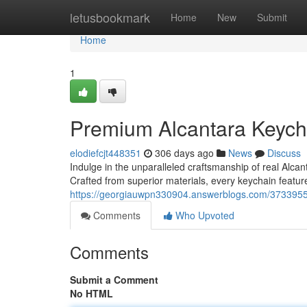
Home
letusbookmark
Home
New
Submit
Home
1
Premium Alcantara Keych
elodiefcjt448351
306 days ago
News
Discuss
Indulge in the unparalleled craftsmanship of real Alc
Crafted from superior materials, every keychain feature
https://georgiauwpn330904.answerblogs.com/37339556
Comments
Who Upvoted
Comments
Submit a Comment
No HTML