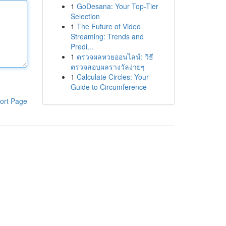
1
GoDesana: Your Top-Tier
Selection
1
The Future of Video
Streaming: Trends and
Predi...
1
ตรวจผลหวยออนไลน์: วิธี
ตรวจสอบผลรางวัลง่ายๆ
1
Calculate Circles: Your
Guide to Circumference
ort Page