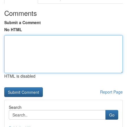
Comments
Submit a Comment
No HTML
HTML is disabled
Report Page
Search
Go