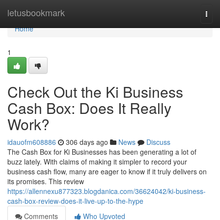
Home
letusbookmark
Togg
navi
Home
1
Check Out the Ki Business
Cash Box: Does It Really
Work?
idauofm608886
306 days ago
News
Discuss
The Cash Box for Ki Businesses has been generating a lot of
buzz lately. With claims of making it simpler to record your
business cash flow, many are eager to know if it truly delivers on
its promises. This review
https://allennexu877323.blogdanica.com/36624042/ki-business-
cash-box-review-does-it-live-up-to-the-hype
Comments
Who Upvoted