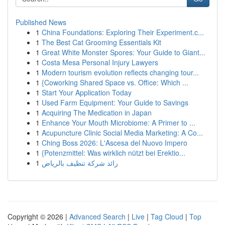
Published News
1
China Foundations: Exploring Their Experiment.c...
1
The Best Cat Grooming Essentials Kit
1
Great White Monster Spores: Your Guide to Giant...
1
Costa Mesa Personal Injury Lawyers
1
Modern tourism evolution reflects changing tour...
1
{Coworking Shared Space vs. Office: Which ...
1
Start Your Application Today
1
Used Farm Equipment: Your Guide to Savings
1
Acquiring The Medication in Japan
1
Enhance Your Mouth Microbiome: A Primer to ...
1
Acupuncture Clinic Social Media Marketing: A Co...
1
Ching Boss 2026: L'Ascesa del Nuovo Impero
1
{Potenzmittel: Was wirklich nützt bei Erektio...
1
رائد شركة تنظيف بالرياض
Copyright © 2026 |
Advanced Search
|
Live
|
Tag Cloud
|
Top