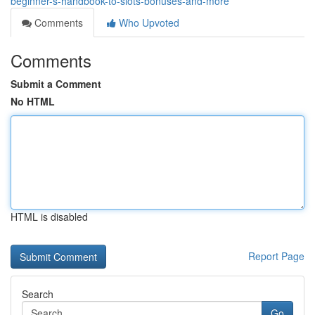
beginner-s-handbook-to-slots-bonuses-and-more
Comments
Who Upvoted
Comments
Submit a Comment
No HTML
HTML is disabled
Report Page
Search
Go