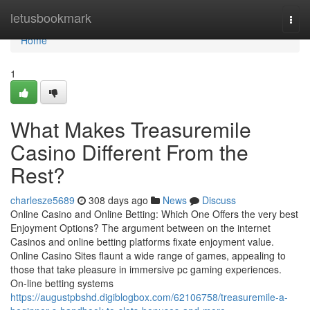
Home
letusbookmark
Togg
navi
Home
1
What Makes Treasuremile
Casino Different From the
Rest?
charlesze5689
308 days ago
News
Discuss
Online Casino and Online Betting: Which One Offers the very best
Enjoyment Options? The argument between on the internet
Casinos and online betting platforms fixate enjoyment value.
Online Casino Sites flaunt a wide range of games, appealing to
those that take pleasure in immersive pc gaming experiences.
On-line betting systems
https://augustpbshd.digiblogbox.com/62106758/treasuremile-a-