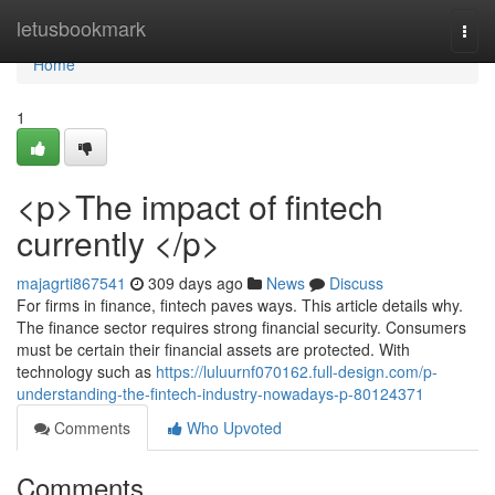
Home
letusbookmark
Togg
navi
Home
1
<p>The impact of fintech
currently </p>
majagrti867541
309 days ago
News
Discuss
For firms in finance, fintech paves ways. This article details why.
The finance sector requires strong financial security. Consumers
must be certain their financial assets are protected. With
technology such as
https://luluurnf070162.full-design.com/p-
understanding-the-fintech-industry-nowadays-p-80124371
Comments
Who Upvoted
Comments