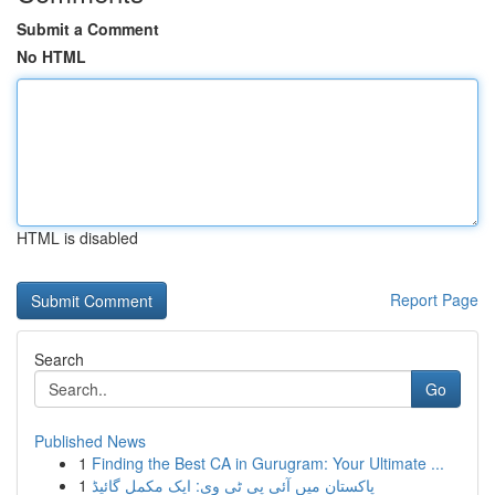
Submit a Comment
No HTML
HTML is disabled
Report Page
Search
Go
Published News
1
Finding the Best CA in Gurugram: Your Ultimate ...
1
پاکستان میں آئی پی ٹی وی: ایک مکمل گائیڈ