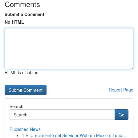
Comments
Submit a Comment
No HTML
HTML is disabled
Report Page
Search
Go
Published News
1
El Crecimiento del Servidor Web en México: Tend...