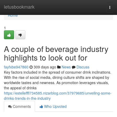
Home
letusbookmark
Togg
navi
Home
1
A couple of beverage industry
highlights to look out for
fayfxbe947860
309 days ago
News
Discuss
Key factors included in the spread of consumer drink inclinations.
With the rise of social media, dining culture shifts are shaped by
worldwide tastes and newness. As promotion leverages visuals,
the appeal of drinks
https://estellefffl734585.nizarblog.com/37979685/unveiling-some-
drinks-trends-in-the-industry
Comments
Who Upvoted