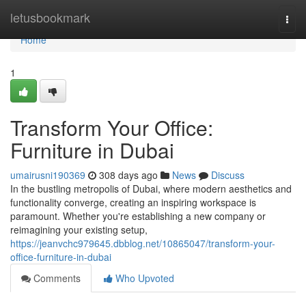
Home
letusbookmark
Togg
navi
Home
1
Transform Your Office:
Furniture in Dubai
umairusni190369
308 days ago
News
Discuss
In the bustling metropolis of Dubai, where modern aesthetics and
functionality converge, creating an inspiring workspace is
paramount. Whether you're establishing a new company or
reimagining your existing setup,
https://jeanvchc979645.dbblog.net/10865047/transform-your-
office-furniture-in-dubai
Comments
Who Upvoted