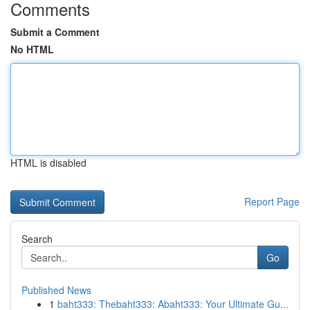
Comments
Submit a Comment
No HTML
HTML is disabled
Report Page
Search
Go
Published News
1
baht333: Thebaht333: Abaht333: Your Ultimate Gu...