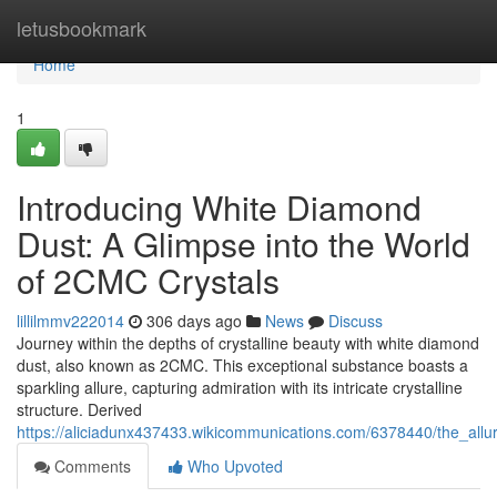
Home
letusbookmark
Home
1
Introducing White Diamond
Dust: A Glimpse into the World
of 2CMC Crystals
lillilmmv222014
306 days ago
News
Discuss
Journey within the depths of crystalline beauty with white diamond
dust, also known as 2CMC. This exceptional substance boasts a
sparkling allure, capturing admiration with its intricate crystalline
structure. Derived
https://aliciadunx437433.wikicommunications.com/6378440/the_all
Comments
Who Upvoted