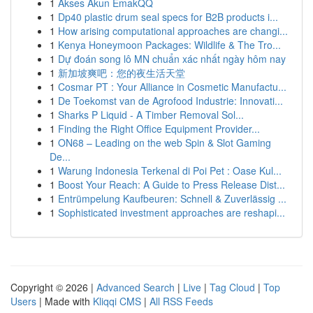
1
Akses Akun EmakQQ
1
Dp40 plastic drum seal specs for B2B products i...
1
How arising computational approaches are changi...
1
Kenya Honeymoon Packages: Wildlife & The Tro...
1
Dự đoán song lô MN chuẩn xác nhất ngày hôm nay
1
新加坡爽吧：您的夜生活天堂
1
Cosmar PT : Your Alliance in Cosmetic Manufactu...
1
De Toekomst van de Agrofood Industrie: Innovati...
1
Sharks P Liquid - A Timber Removal Sol...
1
Finding the Right Office Equipment Provider...
1
ON68 – Leading on the web Spin & Slot Gaming
De...
1
Warung Indonesia Terkenal di Poi Pet : Oase Kul...
1
Boost Your Reach: A Guide to Press Release Dist...
1
Entrümpelung Kaufbeuren: Schnell & Zuverlässig ...
1
Sophisticated investment approaches are reshapi...
Copyright © 2026 |
Advanced Search
|
Live
|
Tag Cloud
|
Top
Users
| Made with
Kliqqi CMS
|
All RSS Feeds