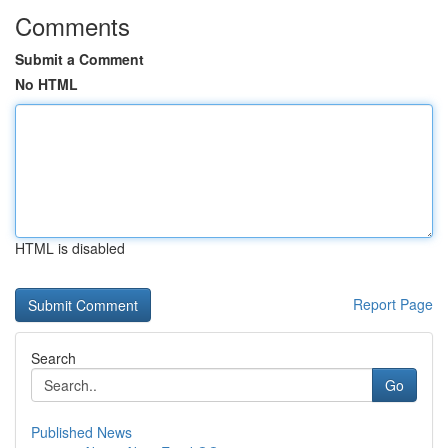
Comments
Submit a Comment
No HTML
HTML is disabled
Report Page
Search
Go
Published News