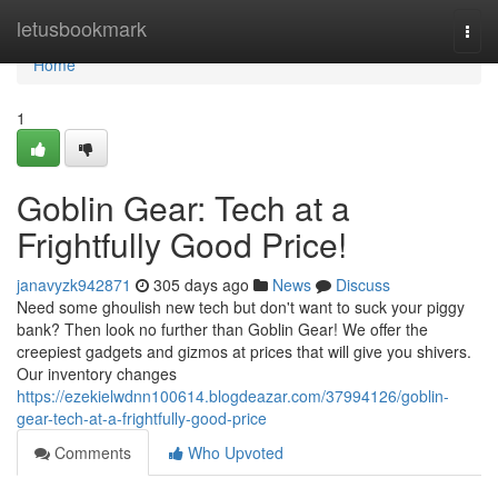
Home
letusbookmark
Togg
navi
Home
1
Goblin Gear: Tech at a
Frightfully Good Price!
janavyzk942871
305 days ago
News
Discuss
Need some ghoulish new tech but don't want to suck your piggy
bank? Then look no further than Goblin Gear! We offer the
creepiest gadgets and gizmos at prices that will give you shivers.
Our inventory changes
https://ezekielwdnn100614.blogdeazar.com/37994126/goblin-
gear-tech-at-a-frightfully-good-price
Comments
Who Upvoted