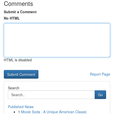
Comments
Submit a Comment
No HTML
HTML is disabled
Report Page
Search
Go
Published News
1
Moxie Soda : A Unique American Classic