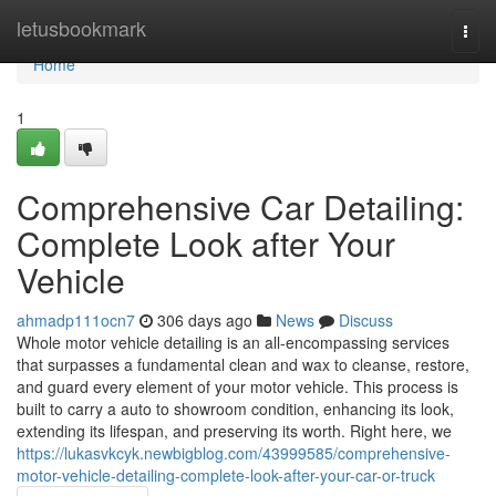
Home
letusbookmark
Togg
navi
Home
1
Comprehensive Car Detailing:
Complete Look after Your
Vehicle
ahmadp111ocn7
306 days ago
News
Discuss
Whole motor vehicle detailing is an all-encompassing services
that surpasses a fundamental clean and wax to cleanse, restore,
and guard every element of your motor vehicle. This process is
built to carry a auto to showroom condition, enhancing its look,
extending its lifespan, and preserving its worth. Right here, we
https://lukasvkcyk.newbigblog.com/43999585/comprehensive-
motor-vehicle-detailing-complete-look-after-your-car-or-truck