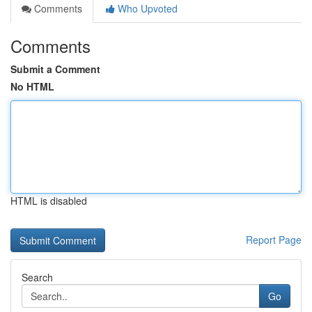
Comments
Who Upvoted
Comments
Submit a Comment
No HTML
HTML is disabled
Report Page
Search
Go