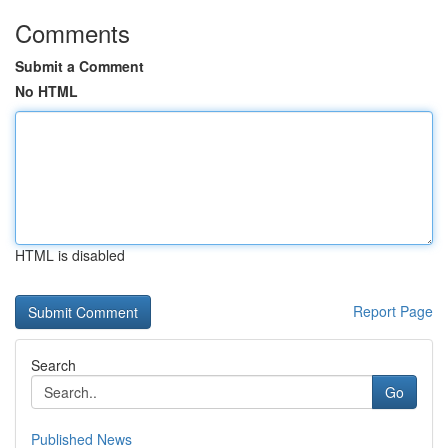
Comments
Submit a Comment
No HTML
HTML is disabled
Report Page
Search
Go
Published News