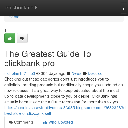
Home
letusbookmark
To
na
Home
1
The Greatest Guide To
clickbank pro
nicholas1n71ftb3
304 days ago
News
Discuss
Checking out these categories don't just introduces you to
definitely trending products but additionally keeps you updated on
new releases. It’s a great way to keep educated about the most
up-to-date developments close to you of desire. ClickBank has
actually been inside the affiliate recreation for more than 27 yrs,
https://canelovscrawfordlivestrea33085.blogsumer.com/36823233/th
best-side-of-clickbank-sell
Comments
Who Upvoted