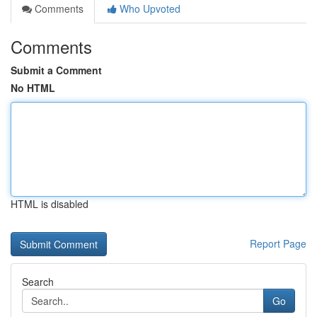
Comments
Who Upvoted
Comments
Submit a Comment
No HTML
HTML is disabled
Report Page
Search
Go