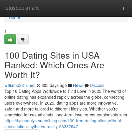
Home
letusbookmark
Togg
navi
Home
1
100 Dating Sites in USA
Ranked: Which Ones Are
Worth It?
williamu381une5
305 days ago
News
Discuss
Top 10 Dating Apps Worldwide to Find Love in 2025 The world of
online dating has expanded rapidly across the globe, connecting
users everywhere. In 2025, dating apps are more innovative,
safer, and more tailored to different lifestyles. Whether you’re
searching for casual chats, long-term love, or companionship later
https://tysonaujyk.suomiblog.com/100-free-dating-sites-without-
subscription-myths-vs-reality-53337647