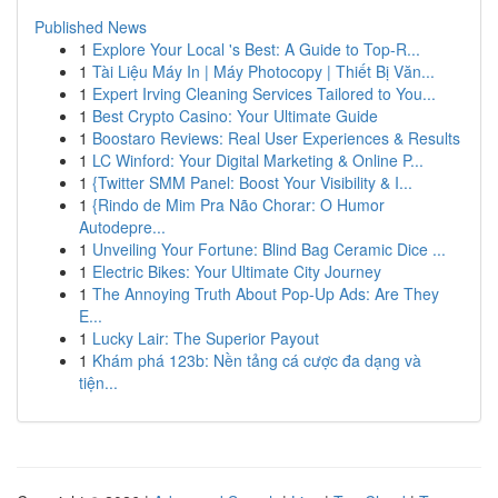
Published News
1
Explore Your Local 's Best: A Guide to Top-R...
1
Tài Liệu Máy In | Máy Photocopy | Thiết Bị Văn...
1
Expert Irving Cleaning Services Tailored to You...
1
Best Crypto Casino: Your Ultimate Guide
1
Boostaro Reviews: Real User Experiences & Results
1
LC Winford: Your Digital Marketing & Online P...
1
{Twitter SMM Panel: Boost Your Visibility & I...
1
{Rindo de Mim Pra Não Chorar: O Humor
Autodepre...
1
Unveiling Your Fortune: Blind Bag Ceramic Dice ...
1
Electric Bikes: Your Ultimate City Journey
1
The Annoying Truth About Pop-Up Ads: Are They
E...
1
Lucky Lair: The Superior Payout
1
Khám phá 123b: Nền tảng cá cược đa dạng và
tiện...