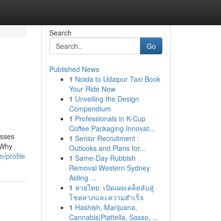
Search
Go
Published News
1
Noida to Udaipur Taxi Book
Your Ride Now
1
Unveiling the Design
Compendium
1
Professionals in K-Cup
Coffee Packaging Innovat...
esses
1
Senior Recruitment :
 Why
Outlooks and Plans for...
/profile
1
Same-Day Rubbish
Removal Western Sydney
Aiding ...
1
หวยไทย: เปิดเผยเคล็ดลับสู่
โชคลาภและความสำเร็จ
1
Hashish, Marijuana,
Cannabis|Piattella, Sasso, ...