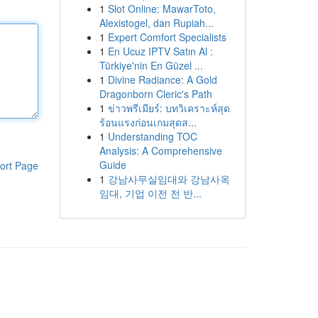
1
Slot Online: MawarToto,
Alexistogel, dan Rupiah...
1
Expert Comfort Specialists
1
En Ucuz IPTV Satın Al :
Türkiye'nin En Güzel ...
1
Divine Radiance: A Gold
Dragonborn Cleric's Path
1
ข่าวพรีเมียร์: บทวิเคราะห์สุด
ร้อนแรงก่อนเกมสุดส...
1
Understanding TOC
Analysis: A Comprehensive
Guide
ort Page
1
강남사무실임대와 강남사옥
임대, 기업 이전 전 반...