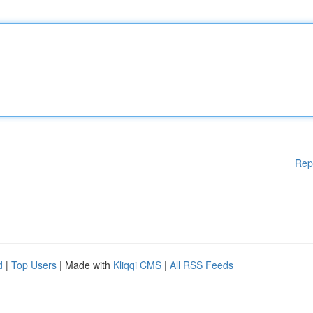
Rep
d
|
Top Users
| Made with
Kliqqi CMS
|
All RSS Feeds