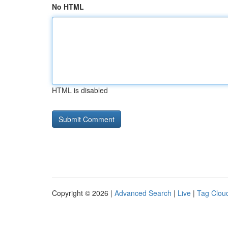
No HTML
HTML is disabled
Copyright © 2026 |
Advanced Search
|
Live
|
Tag Clou