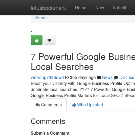
Home
letusbookmark
Home
New
Submit
Home
1
7 Powerful Google Busine
Local Searches
vernonp739dow6
305 days ago
News
Discuss
Boost your visibility with Google Business Profile Opti
dominate local searches. ???? 7 Powerful Google Busi
Google Business Profile Matters for Local SEO 7 Step
Comments
Who Upvoted
Comments
Submit a Comment