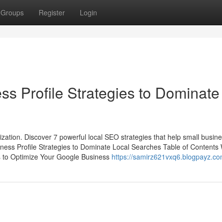
Groups
Register
Login
ss Profile Strategies to Dominate
mization. Discover 7 powerful local SEO strategies that help small busin
ness Profile Strategies to Dominate Local Searches Table of Contents
s to Optimize Your Google Business
https://samirz621vxq6.blogpayz.com