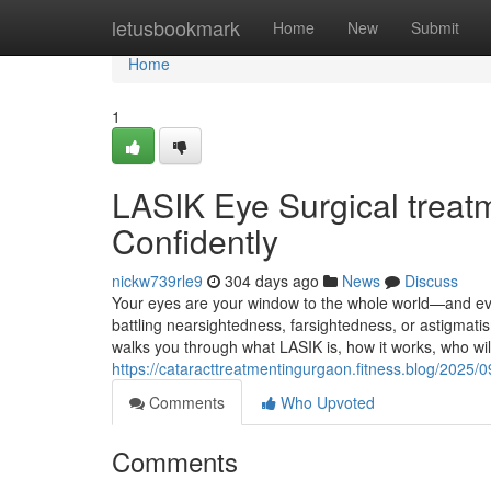
Home
letusbookmark
Home
New
Submit
Home
1
LASIK Eye Surgical treatm
Confidently
nickw739rle9
304 days ago
News
Discuss
Your eyes are your window to the whole world—and ever
battling nearsightedness, farsightedness, or astigmatis
walks you through what LASIK is, how it works, who wil
https://cataracttreatmentingurgaon.fitness.blog/2025/
Comments
Who Upvoted
Comments