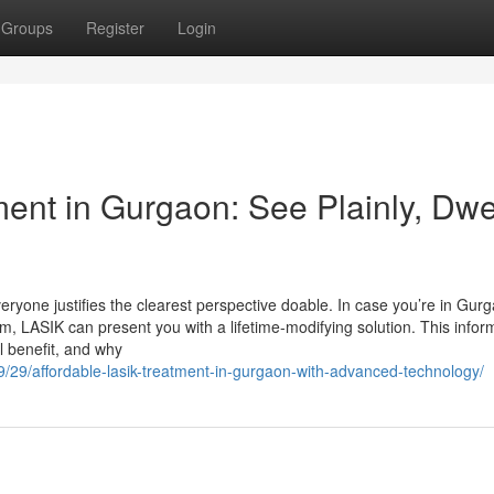
Groups
Register
Login
ent in Gurgaon: See Plainly, Dwe
yone justifies the clearest perspective doable. In case you’re in Gur
m, LASIK can present you with a lifetime-modifying solution. This infor
l benefit, and why
09/29/affordable-lasik-treatment-in-gurgaon-with-advanced-technology/