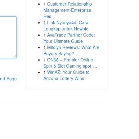
1
Customer Relationship
Management-Enterprise
Res...
1
Link Nyonya4d: Cara
Lengkap untuk Newbie
1
AvaTrade Partner Code:
Your Ultimate Guide
1
Mitolyn Reviews: What Are
Buyers Saying?
1
ON68 – Premier Online
Spin & Slot Gaming spot i...
1
WinAZ: Your Guide to
Arizona Lottery Wins
ort Page