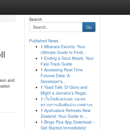
Search
Go
Published News
1
Mbarara Escorts: Your
ll
Ultimate Guide to Findi...
1
Ending a Gout Attack: Your
Fast-Track Guide
1
Accessing Real-Time
Futures Data: A
gaon and
Developer's...
mation
1
Yaad Talk: Di Glory and
Might a Jamaica’s Regal...
1
เว็บไซต์แทงบอล วอเลท
ตรวจการเดิมพันประเภทต่างๆ
1
Ayahuasca Retreats New
Zealand: Your Guide to ...
1
Bingo Plus App Download –
Get Started Immediately!