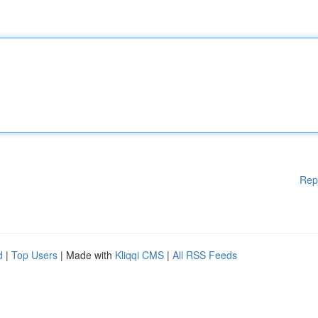
Rep
d
|
Top Users
| Made with
Kliqqi CMS
|
All RSS Feeds