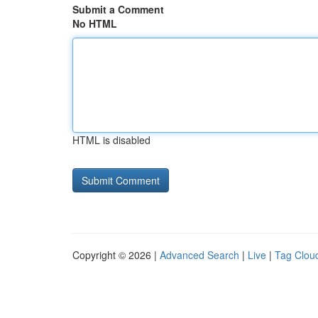
Submit a Comment
No HTML
HTML is disabled
Copyright © 2026 |
Advanced Search
|
Live
|
Tag Clou