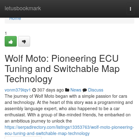
Home
letusbookmark
Togg
navi
Home
1
Wolf Moto: Pioneering ECU
Tuning and Switchable Map
Technology
vonm379iqv1
307 days ago
News
Discuss
The journey of Wolf Moto began with a simple passion for cars
and technology. At the heart of this story was a programming and
assembly language expert, who also happened to be a car
enthusiast. With a group of like-minded friends, he embarked on
an ambitious journey to unlock the
https://serpsdirectory.com/listings13353763/wolf-moto-pioneering-
ecu-tuning-and-switchable-map-technology