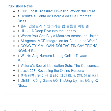
Published News
1
Our Finest Treasure: Unveiling Wonderful Treat
1
Reduza a Conta de Energia da Sua Empresa:
Dicas...
1
홍대 입술필러 자연스러운 립 볼륨을 위한 완...
1
HH88: A Deep Dive into the Legacy
1
Where You Can Buy a Mattress Across the United ...
1
AI Agents: MCP Integration for Automated Workfl...
1
CÔNG TY KIM LOAN: ĐỐI TÁC TIN CẬY TRONG
NGÀNH S...
1
Winzir: Ang Numero Unong Online Tayaan
Platapor...
1
Victoria's Secret Liquidation Sets: The Consume...
1
pixxie928: Revealing the Online Persona
1
유월커뮤니케이션 홈페이지 제작: 성공적인 비즈니...
1
DE88 – Cổng Game Đổi Thưởng Uy Tín, Đăng Ký
Nha...