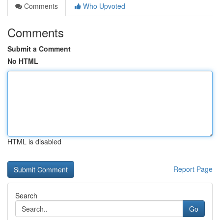
Comments
Who Upvoted
Comments
Submit a Comment
No HTML
HTML is disabled
Report Page
Search
Go