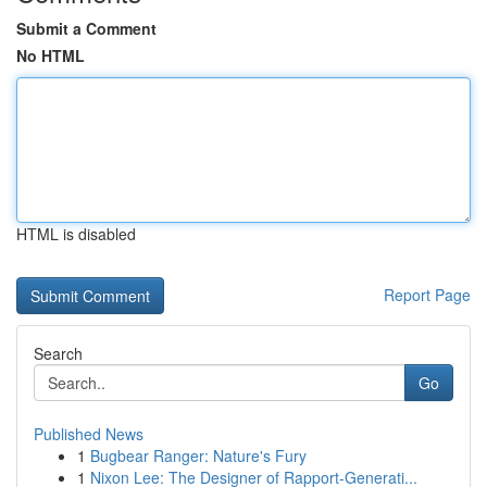
Submit a Comment
No HTML
HTML is disabled
Report Page
Search
Go
Published News
1
Bugbear Ranger: Nature's Fury
1
Nixon Lee: The Designer of Rapport-Generati...