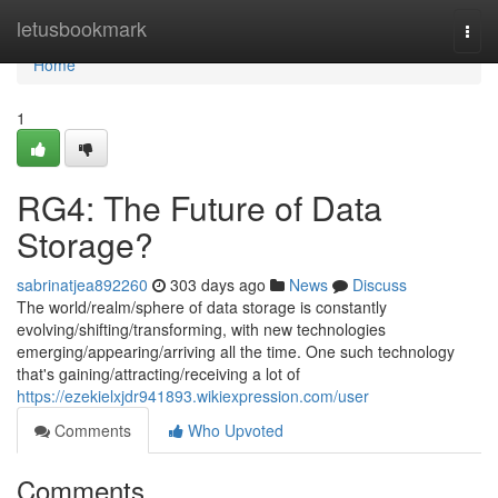
Home
letusbookmark
Togg
navi
Home
1
RG4: The Future of Data
Storage?
sabrinatjea892260
303 days ago
News
Discuss
The world/realm/sphere of data storage is constantly
evolving/shifting/transforming, with new technologies
emerging/appearing/arriving all the time. One such technology
that's gaining/attracting/receiving a lot of
https://ezekielxjdr941893.wikiexpression.com/user
Comments
Who Upvoted
Comments