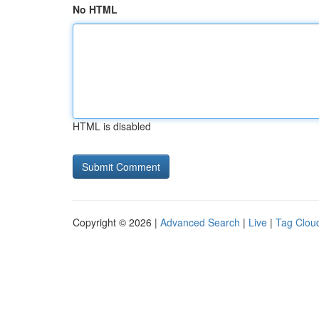
No HTML
HTML is disabled
Copyright © 2026 |
Advanced Search
|
Live
|
Tag Clou