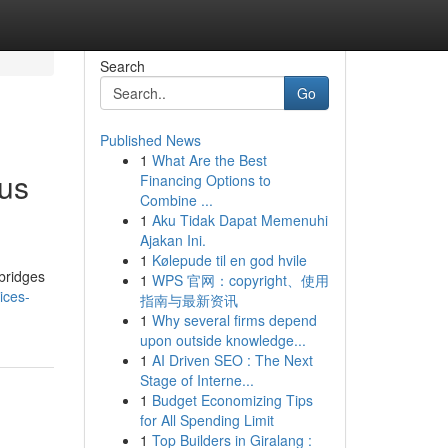
Search
Go
Published News
1
What Are the Best
ous
Financing Options to
Combine ...
1
Aku Tidak Dapat Memenuhi
Ajakan Ini.
1
Kølepude til en god hvile
bridges
1
WPS 官网：copyright、使用
ices-
指南与最新资讯
1
Why several firms depend
upon outside knowledge...
1
AI Driven SEO : The Next
Stage of Interne...
1
Budget Economizing Tips
for All Spending Limit
1
Top Builders in Giralang :