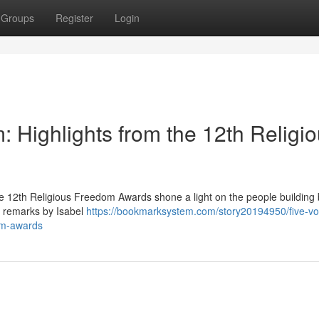
Groups
Register
Login
 Highlights from the 12th Religi
e 12th Religious Freedom Awards shone a light on the people building 
g remarks by Isabel
https://bookmarksystem.com/story20194950/five-vo
dom-awards