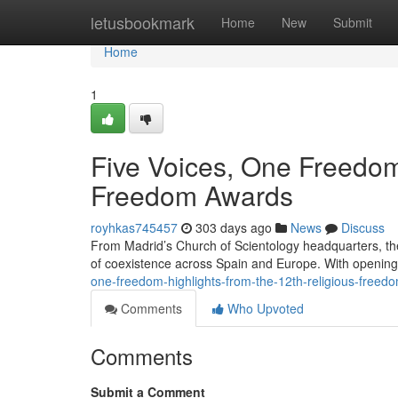
Home
letusbookmark
Home
New
Submit
Home
1
Five Voices, One Freedom:
Freedom Awards
royhkas745457
303 days ago
News
Discuss
From Madrid’s Church of Scientology headquarters, th
of coexistence across Spain and Europe. With openin
one-freedom-highlights-from-the-12th-religious-free
Comments
Who Upvoted
Comments
Submit a Comment