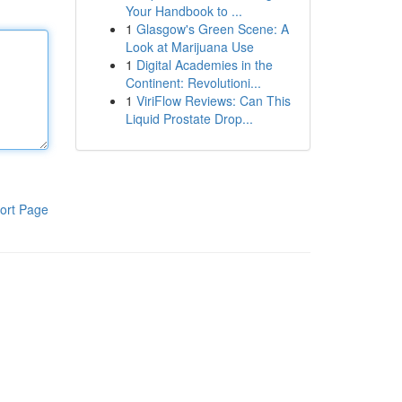
Your Handbook to ...
1
Glasgow's Green Scene: A
Look at Marijuana Use
1
Digital Academies in the
Continent: Revolutioni...
1
ViriFlow Reviews: Can This
Liquid Prostate Drop...
ort Page