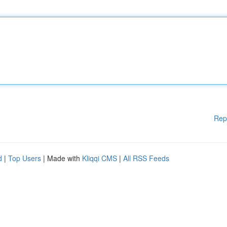
Rep
d
|
Top Users
| Made with
Kliqqi CMS
|
All RSS Feeds