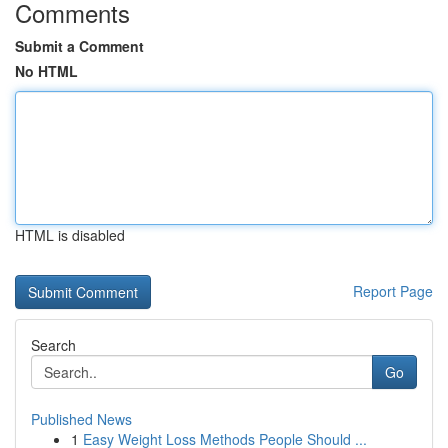
Comments
Submit a Comment
No HTML
HTML is disabled
Report Page
Search
Go
Published News
1
Easy Weight Loss Methods People Should ...