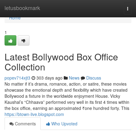
Home
letusbookmark
Togg
navi
Home
1
Latest Bollywood Box Office
Collection
popev714xjt3
303 days ago
News
Discuss
No matter if it’s drama, romance, action, or satire, these movies
showcase the emotional depth and flexibility which have created
Bollywood a fixture in the worldwide enjoyment House. Vicky
Kaushal’s “Chhaava” performed very well in its first 4 times within
the box office, earning an approximated ₹one hundred forty. This
https://btown-live.blogspot.com
Comments
Who Upvoted