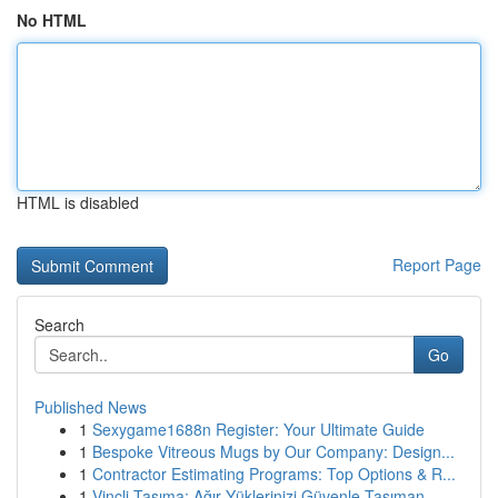
No HTML
HTML is disabled
Report Page
Search
Go
Published News
1
Sexygame1688n Register: Your Ultimate Guide
1
Bespoke Vitreous Mugs by Our Company: Design...
1
Contractor Estimating Programs: Top Options & R...
1
Vinçli Taşıma: Ağır Yüklerinizi Güvenle Taşıman...