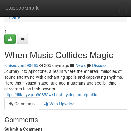
Home
letusbookmark
Togg
navi
Home
1
When Music Collides Magic
louiseqvpn599685
305 days ago
News
Discuss
Journey into Ajmozone, a realm where the ethereal melodies of
sound intertwine with enchanting spells and captivating rhythms.
Here this mystical stage, talented musicians and spellbinding
sorcerers fuse their powers,
https://tiffanyvqub903524.shoutmyblog.com/profile
Comments
Who Upvoted
Comments
Submit a Comment