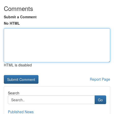
Comments
Submit a Comment
No HTML
HTML is disabled
Report Page
Search
Go
Published News