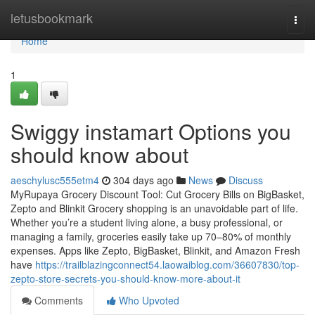
Home
letusbookmark
Togg
navi
Home
1
Swiggy instamart Options you
should know about
aeschylusc555etm4
304 days ago
News
Discuss
MyRupaya Grocery Discount Tool: Cut Grocery Bills on BigBasket,
Zepto and Blinkit Grocery shopping is an unavoidable part of life.
Whether you’re a student living alone, a busy professional, or
managing a family, groceries easily take up 70–80% of monthly
expenses. Apps like Zepto, BigBasket, Blinkit, and Amazon Fresh
have
https://trailblazingconnect54.laowaiblog.com/36607830/top-
zepto-store-secrets-you-should-know-more-about-it
Comments
Who Upvoted