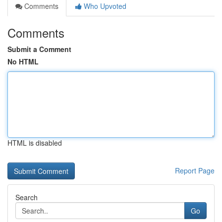
Comments
Who Upvoted
Comments
Submit a Comment
No HTML
HTML is disabled
Report Page
Search
Go