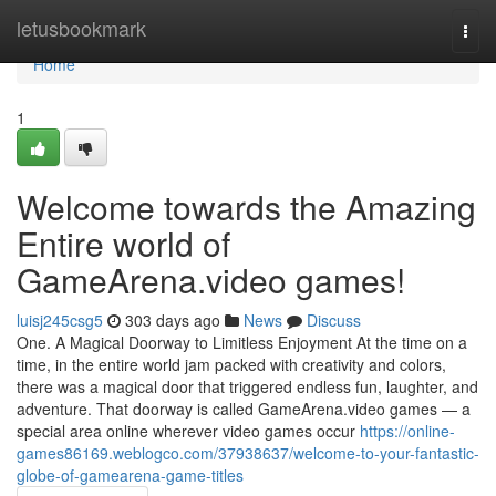
Home
letusbookmark
Togg
navi
Home
1
Welcome towards the Amazing
Entire world of
GameArena.video games!
luisj245csg5
303 days ago
News
Discuss
One. A Magical Doorway to Limitless Enjoyment At the time on a
time, in the entire world jam packed with creativity and colors,
there was a magical door that triggered endless fun, laughter, and
adventure. That doorway is called GameArena.video games — a
special area online wherever video games occur
https://online-
games86169.weblogco.com/37938637/welcome-to-your-fantastic-
globe-of-gamearena-game-titles