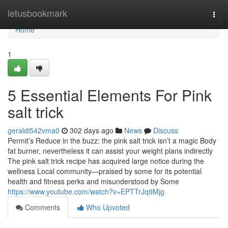
Home
letusbookmark
Togg
navi
Home
1
5 Essential Elements For Pink
salt trick
geraldi542vma0
302 days ago
News
Discuss
Permit’s Reduce in the buzz: the pink salt trick isn’t a magic Body
fat burner, nevertheless it can assist your weight plans indirectly
The pink salt trick recipe has acquired large notice during the
wellness Local community—praised by some for its potential
health and fitness perks and misunderstood by Some
https://www.youtube.com/watch?v=EPTTrJq9Mjg
Comments
Who Upvoted