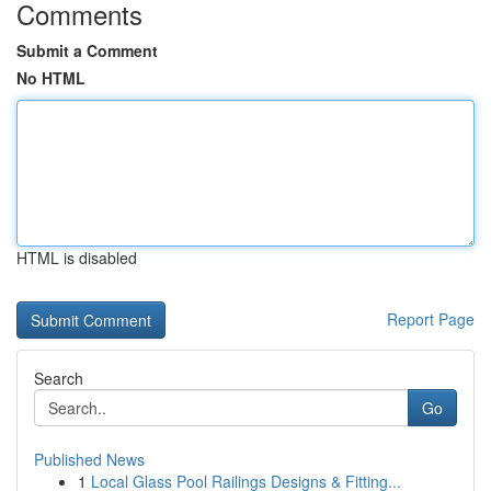
Comments
Submit a Comment
No HTML
HTML is disabled
Report Page
Search
Go
Published News
1
Local Glass Pool Railings Designs & Fitting...