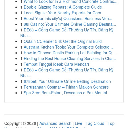
1
What to Look for in a Richmond Concrete Contrac...
1
Double Glazing Repairs: A Complete Guide
1
Local Signs : Your Nearby Experts for Com...
1
Boost Your this city's} Occasions: Business Veh...
1
88i Casino: Your Ultimate Online Gaming Destina...
1
DE88 – Cổng Game Đổi Thưởng Uy Tín, Đăng Ký
Nha...
1
Obtain CCleaner 5.6: Get the Original Build
1
Australia Kitchen Tools: Your Complete Selectio...
1
How to Choose Destin Parking Lot Painting for Q...
1
Finding the Best House Cleaning Services in Cha...
1
Tempat Tinggal Ideal: Cara Mencari
1
DE88 – Cổng Game Đổi Thưởng Uy Tín, Đăng Ký
Nha...
1
678bet: Your Ultimate Online Betting Destination
1
Perusahaan Cosmar – Pilihan Maklon Skincare
1
Spa Zen: Bem-Estar , Descanso e Paz Mental
Copyright © 2026 |
Advanced Search
|
Live
|
Tag Cloud
|
Top