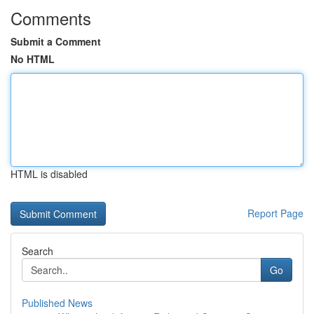
Comments
Submit a Comment
No HTML
HTML is disabled
Report Page
Search
Go
Published News