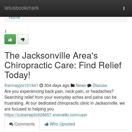
Home
letusbookmark
Togg
navi
Home
1
The Jacksonville Area's
Chiropractic Care: Find Relief
Today!
ihannayjzx101941
304 days ago
News
Discuss
Are you experiencing back pain, neck pain, or headaches?
Searching relief from your everyday aches and pains can be
frustrating. At our dedicated chiropractic clinic in Jacksonville, we
are focused to helping you
https://zubairwpfo928657.eveowiki.com/user
Comments
Who Upvoted