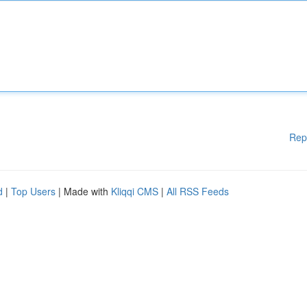
Rep
d
|
Top Users
| Made with
Kliqqi CMS
|
All RSS Feeds