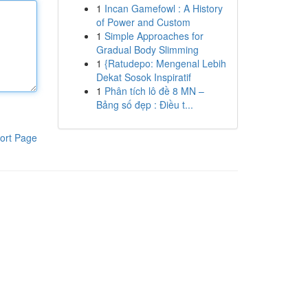
1
Incan Gamefowl : A History
of Power and Custom
1
Simple Approaches for
Gradual Body Slimming
1
{Ratudepo: Mengenal Lebih
Dekat Sosok Inspiratif
1
Phân tích lô đề 8 MN –
Bảng số đẹp : Điều t...
ort Page