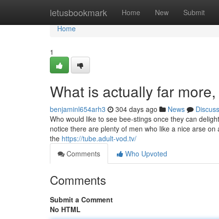
Home
letusbookmark
Home
New
Submit
Home
1
What is actually far more, 
benjaminl654arh3
304 days ago
News
Discus
Who would like to see bee-stings once they can delight 
notice there are plenty of men who like a nice arse on a
the
https://tube.adult-vod.tv/
Comments
Who Upvoted
Comments
Submit a Comment
No HTML