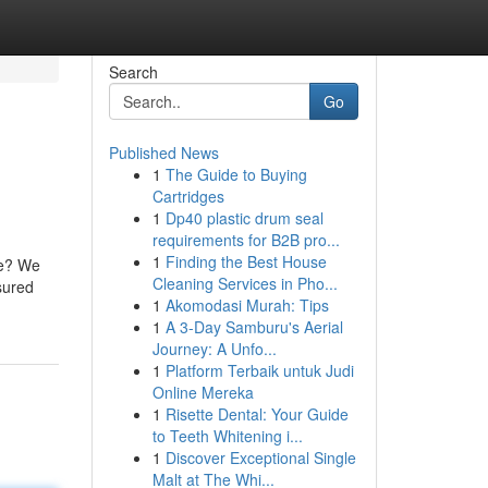
Search
Go
Published News
1
The Guide to Buying
Cartridges
1
Dp40 plastic drum seal
requirements for B2B pro...
1
Finding the Best House
de? We
Cleaning Services in Pho...
ssured
1
Akomodasi Murah: Tips
1
A 3-Day Samburu's Aerial
Journey: A Unfo...
1
Platform Terbaik untuk Judi
Online Mereka
1
Risette Dental: Your Guide
to Teeth Whitening i...
1
Discover Exceptional Single
Malt at The Whi...