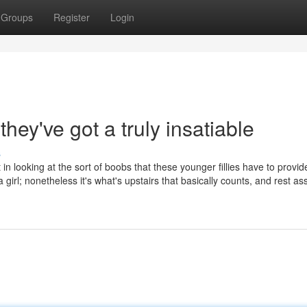
Groups
Register
Login
they've got a truly insatiable
s
in looking at the sort of boobs that these younger fillies have to provi
 girl; nonetheless it's what's upstairs that basically counts, and rest a