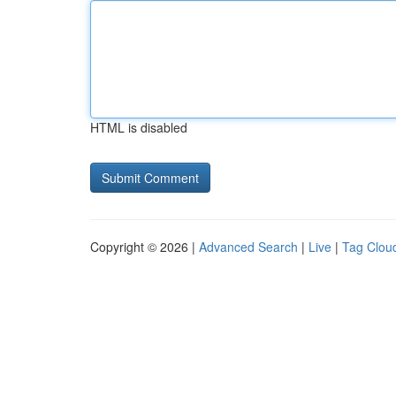
HTML is disabled
Copyright © 2026 |
Advanced Search
|
Live
|
Tag Clou