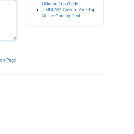
Ultimate Trip Guide
1
MBI-999 Casino: Your Top
Online Gaming Dest...
ort Page