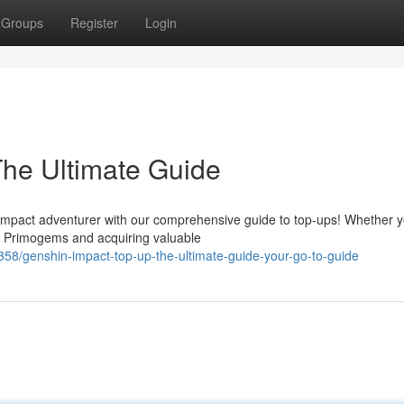
Groups
Register
Login
he Ultimate Guide
mpact adventurer with our comprehensive guide to top-ups! Whether y
r Primogems and acquiring valuable
/genshin-impact-top-up-the-ultimate-guide-your-go-to-guide