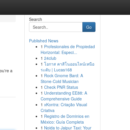
Search
Go
Published News
1
Profesionales de Propiedad
Horizontal: Especi...
1
24club
1
โอกาส คาสิโนออนไลน์เหนือ
ระดับ | Lucas168
ou're a
1
Rock Gnome Bard: A
Stone-Cold Musician
1
Check PNR Status
1
Understanding EE88: A
Comprehensive Guide
1
xKontra: Criação Visual
Criativa
1
Registro de Dominios en
México: Guía Completa
1
Noida to Jaipur Taxi: Your