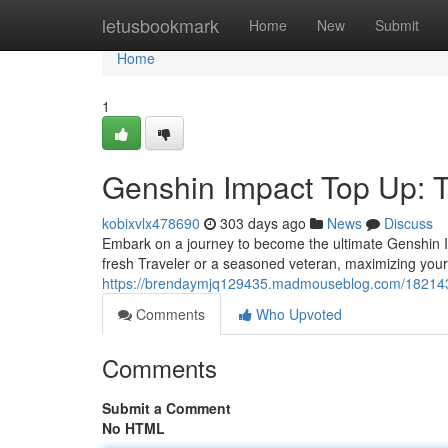
Home
letusbookmark
Home
New
Submit
Home
1
Genshin Impact Top Up: T
kobixvlx478690
303 days ago
News
Discuss
Embark on a journey to become the ultimate Genshin I
fresh Traveler or a seasoned veteran, maximizing you
https://brendaymjq129435.madmouseblog.com/18214358
Comments
Who Upvoted
Comments
Submit a Comment
No HTML