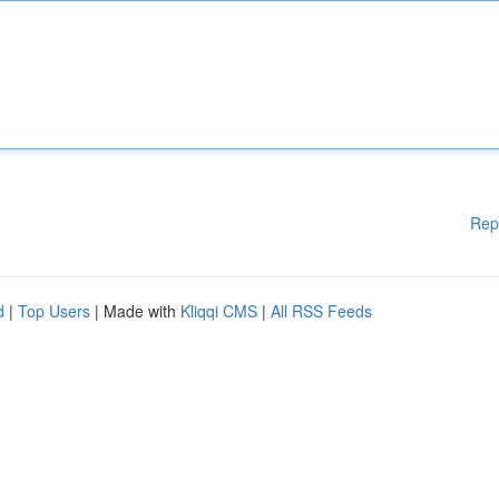
Rep
d
|
Top Users
| Made with
Kliqqi CMS
|
All RSS Feeds