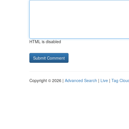
HTML is disabled
Copyright © 2026 |
Advanced Search
|
Live
|
Tag Clou