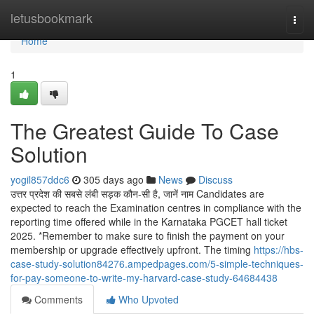
Home
letusbookmark
Togg
navi
Home
1
The Greatest Guide To Case
Solution
yogil857ddc6
305 days ago
News
Discuss
उत्तर प्रदेश की सबसे लंबी सड़क कौन-सी है, जानें नाम Candidates are
expected to reach the Examination centres in compliance with the
reporting time offered while in the Karnataka PGCET hall ticket
2025. *Remember to make sure to finish the payment on your
membership or upgrade effectively upfront. The timing
https://hbs-
case-study-solution84276.ampedpages.com/5-simple-techniques-
for-pay-someone-to-write-my-harvard-case-study-64684438
Comments
Who Upvoted