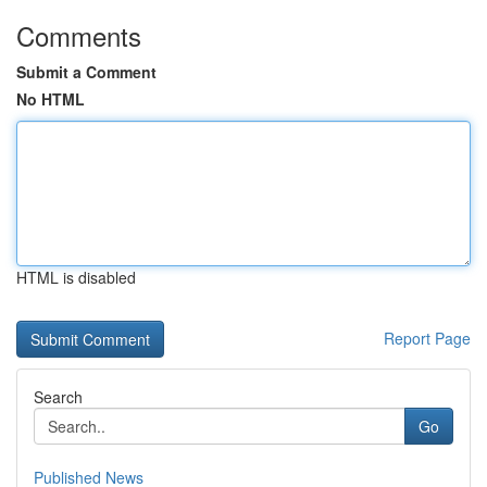
Comments
Submit a Comment
No HTML
HTML is disabled
Report Page
Search
Go
Published News