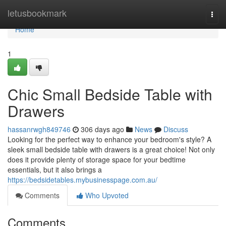
Home
letusbookmark
Togg
navi
Home
1
Chic Small Bedside Table with
Drawers
hassanrwgh849746
306 days ago
News
Discuss
Looking for the perfect way to enhance your bedroom's style? A
sleek small bedside table with drawers is a great choice! Not only
does it provide plenty of storage space for your bedtime
essentials, but it also brings a
https://bedsidetables.mybusinesspage.com.au/
Comments
Who Upvoted
Comments