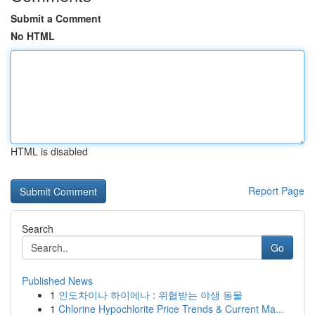
Submit a Comment
No HTML
HTML is disabled
Report Page
Search
Go
Published News
1
인도차이나 하이에나 : 위협받는 야생 동물
1
Chlorine Hypochlorite Price Trends & Current Ma...