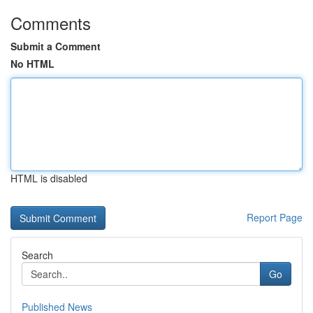
Comments
Submit a Comment
No HTML
HTML is disabled
Report Page
Search
Go
Published News