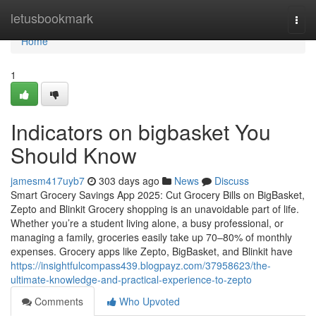
Home
letusbookmark
Togg
navi
Home
1
Indicators on bigbasket You
Should Know
jamesm417uyb7
303 days ago
News
Discuss
Smart Grocery Savings App 2025: Cut Grocery Bills on BigBasket,
Zepto and Blinkit Grocery shopping is an unavoidable part of life.
Whether you’re a student living alone, a busy professional, or
managing a family, groceries easily take up 70–80% of monthly
expenses. Grocery apps like Zepto, BigBasket, and Blinkit have
https://insightfulcompass439.blogpayz.com/37958623/the-
ultimate-knowledge-and-practical-experience-to-zepto
Comments
Who Upvoted