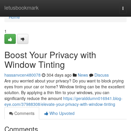
Home
letusbookmark
Togg
navi
Home
1
Boost Your Privacy with
Window Tinting
hassanvcen480078
304 days ago
News
Discuss
Are you worried about your privacy? Do you want to block prying
eyes from your car or home? Window tinting can be the excellent
solution. By applying a thin film to your windows, you can
significantly reduce the amount
https://geralddumn016941.blog-
eye.com/37988308/elevate-your-privacy-with-window-tinting
Comments
Who Upvoted
Comments