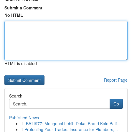
Submit a Comment
No HTML
HTML is disabled
Report Page
Search
Go
Published News
1
{BATIK77: Mengenal Lebih Dekat Brand Kain Bati...
1
Protecting Your Trades: Insurance for Plumbers,...