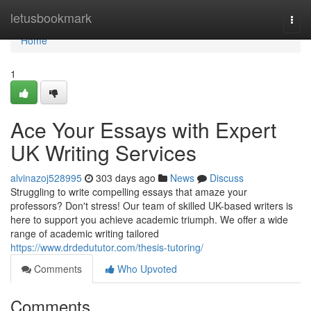
Home
letusbookmark
Togg
navi
Home
1
Ace Your Essays with Expert
UK Writing Services
alvinazoj528995
303 days ago
News
Discuss
Struggling to write compelling essays that amaze your
professors? Don't stress! Our team of skilled UK-based writers is
here to support you achieve academic triumph. We offer a wide
range of academic writing tailored
https://www.drdedututor.com/thesis-tutoring/
Comments
Who Upvoted
Comments