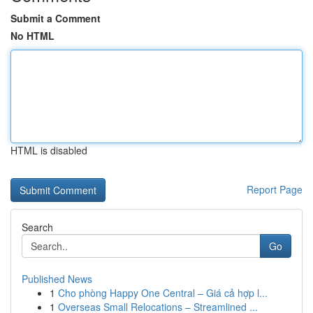
Submit a Comment
No HTML
HTML is disabled
Report Page
Search
Go
Published News
1
Cho phòng Happy One Central – Giá cả hợp l...
1
Overseas Small Relocations – Streamlined ...