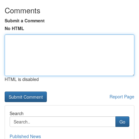
Comments
Submit a Comment
No HTML
HTML is disabled
Report Page
Search
Go
Published News