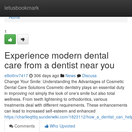
Home
letusbookmark
Home
1
Experience modern dental
care from a dentist near you
elliottnv7417
306 days ago
News
Discuss
Change Your Smile: Understanding the Advantages of Cosmetic
Dental Care Solutions Cosmetic dentistry plays an essential duty
in improving not simply the look of one's smile but also total
wellness. From teeth lightening to orthodontics, various
treatments deal with different requirements. These enhancements
can lead to increased self-esteem and enhanced
https://charlieqtttq.sunderwiki.com/1823112/how_a_dentist_can_he
Comments
Who Upvoted