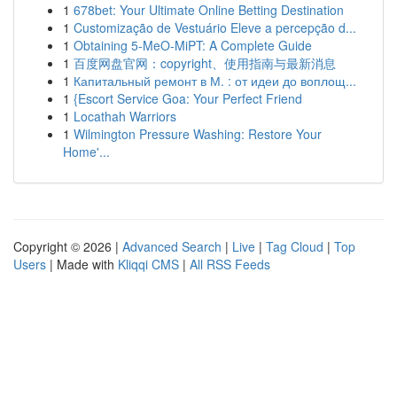
1
678bet: Your Ultimate Online Betting Destination
1
Customização de Vestuário Eleve a percepção d...
1
Obtaining 5-MeO-MiPT: A Complete Guide
1
百度网盘官网：copyright、使用指南与最新消息
1
Капитальный ремонт в М. : от идеи до воплощ...
1
{Escort Service Goa: Your Perfect Friend
1
Locathah Warriors
1
Wilmington Pressure Washing: Restore Your
Home'...
Copyright © 2026 |
Advanced Search
|
Live
|
Tag Cloud
|
Top
Users
| Made with
Kliqqi CMS
|
All RSS Feeds