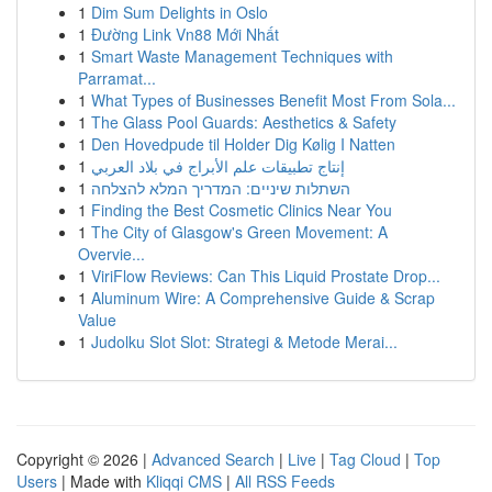
1
Dim Sum Delights in Oslo
1
Đường Link Vn88 Mới Nhất
1
Smart Waste Management Techniques with
Parramat...
1
What Types of Businesses Benefit Most From Sola...
1
The Glass Pool Guards: Aesthetics & Safety
1
Den Hovedpude til Holder Dig Kølig I Natten
1
إنتاج تطبيقات علم الأبراج في بلاد العربي
1
השתלות שיניים: המדריך המלא להצלחה
1
Finding the Best Cosmetic Clinics Near You
1
The City of Glasgow's Green Movement: A
Overvie...
1
ViriFlow Reviews: Can This Liquid Prostate Drop...
1
Aluminum Wire: A Comprehensive Guide & Scrap
Value
1
Judolku Slot Slot: Strategi & Metode Merai...
Copyright © 2026 |
Advanced Search
|
Live
|
Tag Cloud
|
Top
Users
| Made with
Kliqqi CMS
|
All RSS Feeds