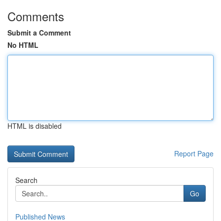
Comments
Submit a Comment
No HTML
HTML is disabled
Report Page
Search
Go
Published News