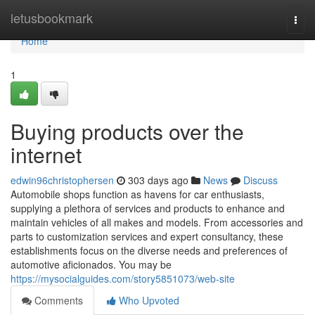
Home
letusbookmark
Togg
navi
Home
1
Buying products over the
internet
edwin96christophersen
303 days ago
News
Discuss
Automobile shops function as havens for car enthusiasts,
supplying a plethora of services and products to enhance and
maintain vehicles of all makes and models. From accessories and
parts to customization services and expert consultancy, these
establishments focus on the diverse needs and preferences of
automotive aficionados. You may be
https://mysocialguides.com/story5851073/web-site
Comments
Who Upvoted