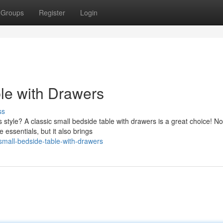
Groups
Register
Login
ble with Drawers
ss
style? A classic small bedside table with drawers is a great choice! No
 essentials, but it also brings
small-bedside-table-with-drawers