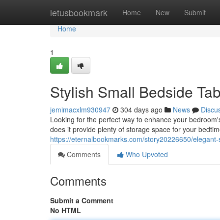
Home
letusbookmark
Home
New
Submit
Home
1
Stylish Small Bedside Ta
jemimacxlm930947
304 days ago
News
Discu
Looking for the perfect way to enhance your bedroom's 
does it provide plenty of storage space for your bedtime
https://eternalbookmarks.com/story20226650/elegant-
Comments
Who Upvoted
Comments
Submit a Comment
No HTML