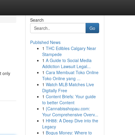
Search
Go
Published News
1
THC Edibles Calgary Near
Stampede
1
A Guide to Social Media
Addiction Lawsuit Legal...
1
Cara Membuat Toko Online
t only
Toko Online yang ...
1
Watch MLB Matches Live
Digitally Free
1
Content Briefs: Your guide
to better Content
1
{Cannabisshopau.com:
Your Comprehensive Overv...
1
HH88: A Deep Dive into the
Legacy
1
Bogus Money: Where to