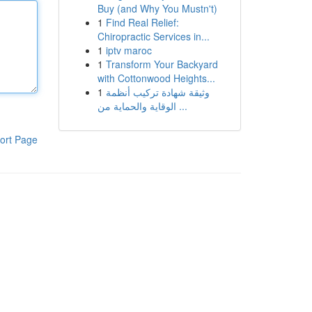
Buy (and Why You Mustn't)
1
Find Real Relief:
Chiropractic Services in...
1
iptv maroc
1
Transform Your Backyard
with Cottonwood Heights...
1
وثيقة شهادة تركيب أنظمة
الوقاية والحماية من ...
ort Page