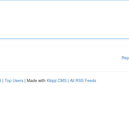
Rep
d
|
Top Users
| Made with
Kliqqi CMS
|
All RSS Feeds