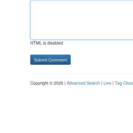
HTML is disabled
Copyright © 2026 |
Advanced Search
|
Live
|
Tag Clou