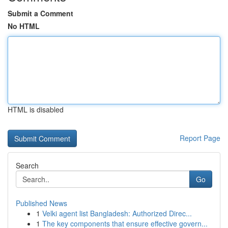
Submit a Comment
No HTML
HTML is disabled
Report Page
Search
Go
Published News
1
Velki agent list Bangladesh: Authorized Direc...
1
The key components that ensure effective govern...