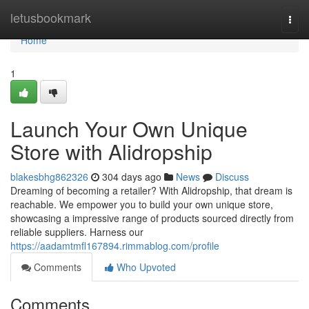
Home
letusbookmark
Togg
navi
Home
1
Launch Your Own Unique
Store with Alidropship
blakesbhg862326
304 days ago
News
Discuss
Dreaming of becoming a retailer? With Alidropship, that dream is
reachable. We empower you to build your own unique store,
showcasing a impressive range of products sourced directly from
reliable suppliers. Harness our
https://aadamtmfl167894.rimmablog.com/profile
Comments
Who Upvoted
Comments