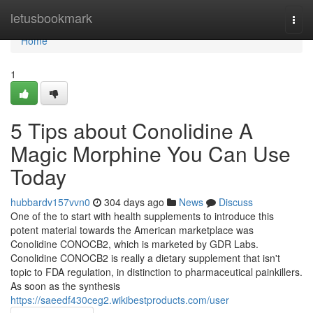
Home
letusbookmark
Togg
navi
Home
1
5 Tips about Conolidine A
Magic Morphine You Can Use
Today
hubbardv157vvn0
304 days ago
News
Discuss
One of the to start with health supplements to introduce this
potent material towards the American marketplace was
Conolidine CONOCB2, which is marketed by GDR Labs.
Conolidine CONOCB2 is really a dietary supplement that isn't
topic to FDA regulation, in distinction to pharmaceutical painkillers.
As soon as the synthesis
https://saeedf430ceg2.wikibestproducts.com/user