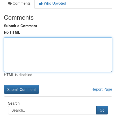
Comments
Who Upvoted
Comments
Submit a Comment
No HTML
HTML is disabled
Report Page
Search
Go