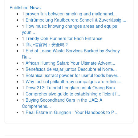
Published News
1
proven link between smoking and malignanci...
1
Entrümpelung Kaufbeuren: Schnell & Zuverlässig ...
1
How music knowing changes areas and equips
youn...
1
Trendy Coir Runners for Each Entrance
1
商小信官网：安全吗？
1
End of Lease Waste Services Backed by Sydney
Ru...
1
African Hunting Safari: Your Ultimate Advent...
1
Beneficios de viajar juntos Descubre el Norte...
1
Botanical extract powder for useful foods bever...
1
Why tactical philanthropy campaigns are refinin...
1
Dewa212: Tutorial Lengkap untuk Orang Baru
1
Comprehensive guide to establishing efficient f...
1
Buying Secondhand Cars in the UAE: A
Comprehens...
1
Real Estate in Gurgaon : Your Handbook to P...