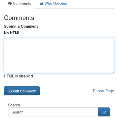
Comments
Who Upvoted
Comments
Submit a Comment
No HTML
HTML is disabled
Report Page
Search
Go