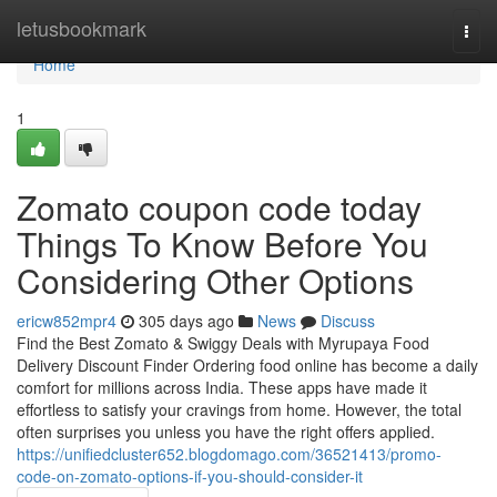
Home
letusbookmark
Togg
navi
Home
1
Zomato coupon code today
Things To Know Before You
Considering Other Options
ericw852mpr4
305 days ago
News
Discuss
Find the Best Zomato & Swiggy Deals with Myrupaya Food
Delivery Discount Finder Ordering food online has become a daily
comfort for millions across India. These apps have made it
effortless to satisfy your cravings from home. However, the total
often surprises you unless you have the right offers applied.
https://unifiedcluster652.blogdomago.com/36521413/promo-
code-on-zomato-options-if-you-should-consider-it