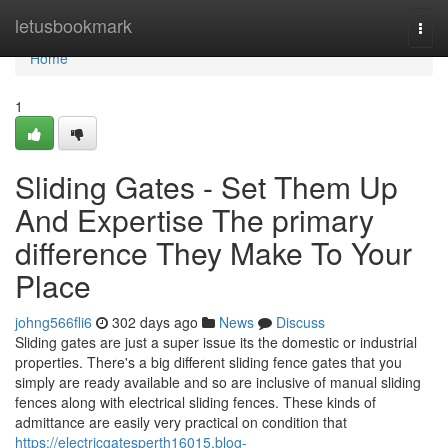
Home
letusbookmark
Togg
navi
Home
1
Sliding Gates - Set Them Up
And Expertise The primary
difference They Make To Your
Place
johng566fli6
302 days ago
News
Discuss
Sliding gates are just a super issue its the domestic or industrial
properties. There's a big different sliding fence gates that you
simply are ready available and so are inclusive of manual sliding
fences along with electrical sliding fences. These kinds of
admittance are easily very practical on condition that
https://electricgatesperth16015.blog-