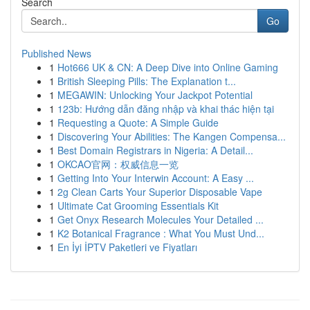
Search
Go
Published News
1
Hot666 UK & CN: A Deep Dive into Online Gaming
1
British Sleeping Pills: The Explanation t...
1
MEGAWIN: Unlocking Your Jackpot Potential
1
123b: Hướng dẫn đăng nhập và khai thác hiện tại
1
Requesting a Quote: A Simple Guide
1
Discovering Your Abilities: The Kangen Compensa...
1
Best Domain Registrars in Nigeria: A Detail...
1
OKCAO官网：权威信息一览
1
Getting Into Your Interwin Account: A Easy ...
1
2g Clean Carts Your Superior Disposable Vape
1
Ultimate Cat Grooming Essentials Kit
1
Get Onyx Research Molecules Your Detailed ...
1
K2 Botanical Fragrance : What You Must Und...
1
En İyi İPTV Paketleri ve Fiyatları