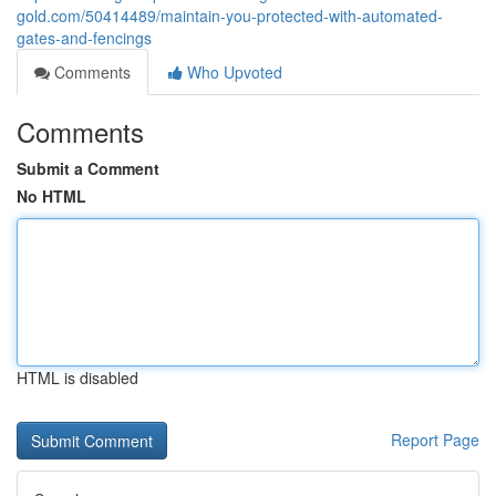
gold.com/50414489/maintain-you-protected-with-automated-
gates-and-fencings
Comments
Who Upvoted
Comments
Submit a Comment
No HTML
HTML is disabled
Report Page