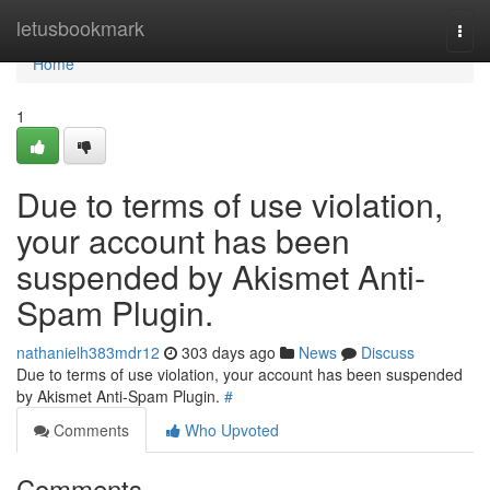
Home
letusbookmark
Togg
navi
Home
1
Due to terms of use violation,
your account has been
suspended by Akismet Anti-
Spam Plugin.
nathanielh383mdr12
303 days ago
News
Discuss
Due to terms of use violation, your account has been suspended
by Akismet Anti-Spam Plugin.
#
Comments
Who Upvoted
Comments