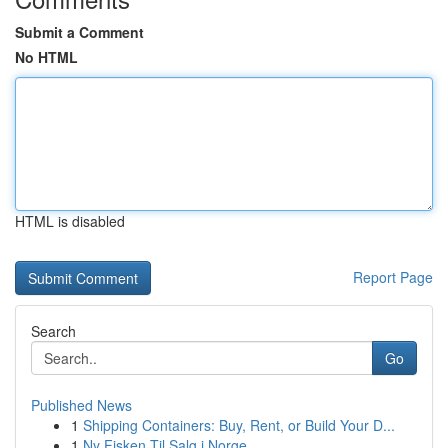
Submit a Comment
No HTML
HTML is disabled
Report Page
Search
Go
Published News
1
Shipping Containers: Buy, Rent, or Build Your D...
1
Ny Fisken Til Salg i Norge