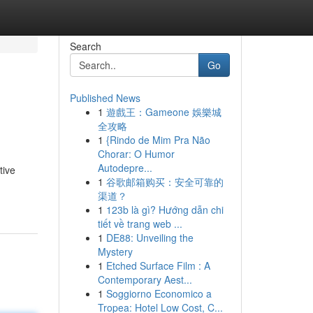
Search
Go
Published News
1
遊戲王：Gameone 娛樂城
全攻略
1
{Rindo de Mim Pra Não
Chorar: O Humor
Autodepre...
tive
1
谷歌邮箱购买：安全可靠的
渠道？
1
123b là gì? Hướng dẫn chi
tiết về trang web ...
1
DE88: Unveiling the
Mystery
1
Etched Surface Film : A
Contemporary Aest...
1
Soggiorno Economico a
Tropea: Hotel Low Cost, C...