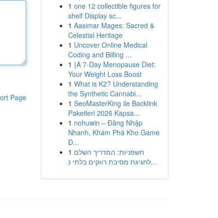
1
one 12 collectible figures for
shelf Display sc...
1
Aasimar Mages: Sacred &
Celestial Heritage
1
Uncover Online Medical
Coding and Billing ...
1
{A 7-Day Menopause Diet:
Your Weight Loss Boost
1
What is K2? Understanding
the Synthetic Cannabi...
ort Page
1
SeoMasterKing ile Backlink
Paketleri 2026 Kapsa...
1
nohuwin – Đăng Nhập
Nhanh, Khám Phá Kho Game
Đ...
1
חשפניות: המדריך השלם
לחגיגת מסיבת רווקים בלתי נ...