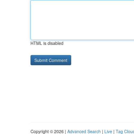
HTML is disabled
Copyright © 2026 |
Advanced Search
|
Live
|
Tag Clou