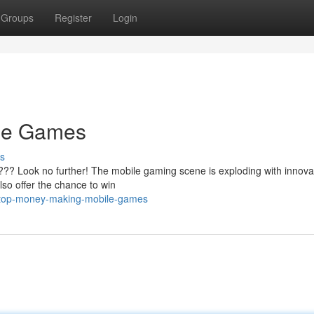
Groups
Register
Login
le Games
s
???? Look no further! The mobile gaming scene is exploding with innova
also offer the chance to win
/top-money-making-mobile-games