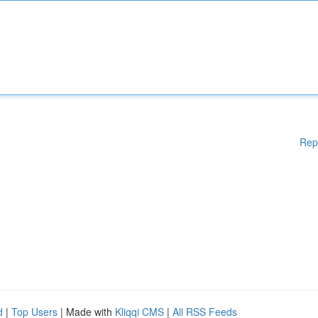
Rep
d
|
Top Users
| Made with
Kliqqi CMS
|
All RSS Feeds