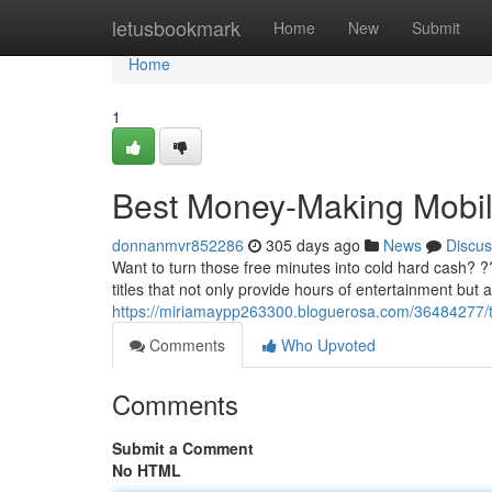
Home
letusbookmark
Home
New
Submit
Home
1
Best Money-Making Mobi
donnanmvr852286
305 days ago
News
Discus
Want to turn those free minutes into cold hard cash? 
titles that not only provide hours of entertainment but 
https://miriamaypp263300.bloguerosa.com/36484277
Comments
Who Upvoted
Comments
Submit a Comment
No HTML