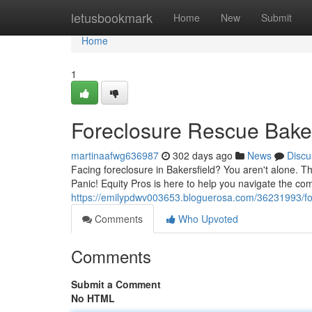
Home
letusbookmark
Home
New
Submit
Home
1
Foreclosure Rescue Baker
martinaafwg636987
302 days ago
News
Discu
Facing foreclosure in Bakersfield? You aren't alone. T
Panic! Equity Pros is here to help you navigate the com
https://emilypdwv003653.bloguerosa.com/36231993/for
Comments
Who Upvoted
Comments
Submit a Comment
No HTML