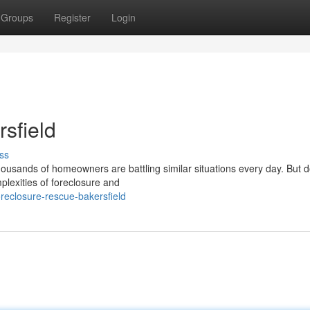
Groups
Register
Login
sfield
ss
housands of homeowners are battling similar situations every day. But d
plexities of foreclosure and
eclosure-rescue-bakersfield