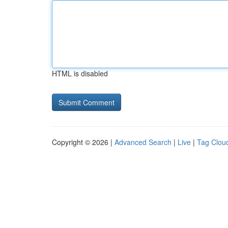
HTML is disabled
Copyright © 2026 |
Advanced Search
|
Live
|
Tag Clou