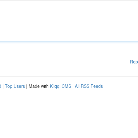
Rep
d
|
Top Users
| Made with
Kliqqi CMS
|
All RSS Feeds