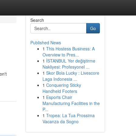
Search
Go
Published News
1
This Hostess Business: A
Overview to Pres...
1
İSTANBUL Yer değiştirme
Nakliyesi: Profesyonel ...
1
Skor Bola Lucky : Livescore
on't
Laga Indonesia ...
1
Conquering Sticky
Handheld Footers
1
Esports Chair
Manufacturing Facilities in the
P...
1
Tropea: La Tua Prossima
Vacanza da Sogno