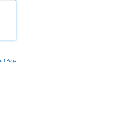
ort Page