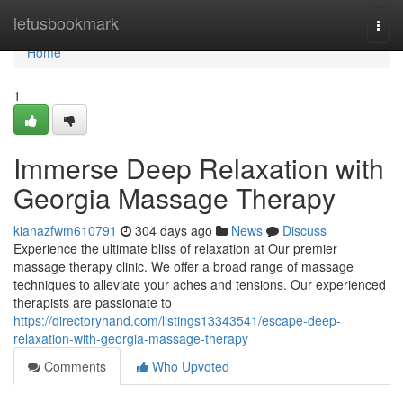
Home
letusbookmark
Togg
navi
Home
1
Immerse Deep Relaxation with
Georgia Massage Therapy
kianazfwm610791
304 days ago
News
Discuss
Experience the ultimate bliss of relaxation at Our premier
massage therapy clinic. We offer a broad range of massage
techniques to alleviate your aches and tensions. Our experienced
therapists are passionate to
https://directoryhand.com/listings13343541/escape-deep-
relaxation-with-georgia-massage-therapy
Comments
Who Upvoted