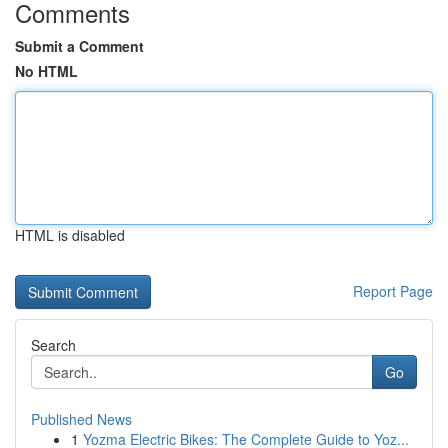
Comments
Submit a Comment
No HTML
HTML is disabled
Report Page
Search
Go
Published News
1
Yozma Electric Bikes: The Complete Guide to Yoz...