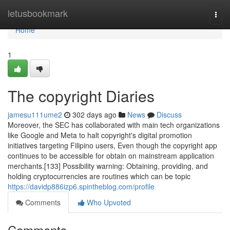
Home
letusbookmark
Togg
navi
Home
1
The copyright Diaries
jamesu111ume2
302 days ago
News
Discuss
Moreover, the SEC has collaborated with main tech organizations
like Google and Meta to halt copyright's digital promotion
initiatives targeting Filipino users, Even though the copyright app
continues to be accessible for obtain on mainstream application
merchants.[133] Possibility warning: Obtaining, providing, and
holding cryptocurrencies are routines which can be topic
https://davidp886izp6.spintheblog.com/profile
Comments
Who Upvoted
Comments