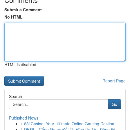
Submit a Comment
No HTML
HTML is disabled
Report Page
Search
Go
Published News
1
88i Casino: Your Ultimate Online Gaming Destina...
1
DE88 – Cổng Game Đổi Thưởng Uy Tín, Đăng Ký