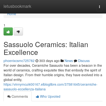
Home
letusbookmark
Togg
navi
Home
1
Sassuolo Ceramics: Italian
Excellence
phoenixcsmc725782
303 days ago
News
Discuss
For over decades, Ceramiche Sassuolo has been a beacon in the
world of ceramics, crafting exquisite tiles that embody the spirit of
Italian design. From their humble origins, they have evolved into a
global entity,
https://vinnymcul400167.elbloglibre.com/37581645/ceramiche-
sassuolo-eccellenza-italiana
Comments
Who Upvoted