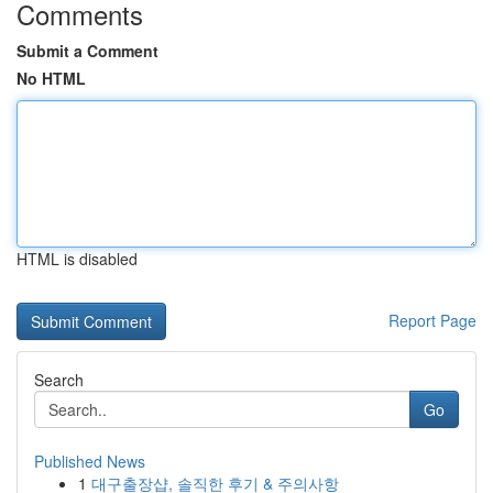
Comments
Submit a Comment
No HTML
HTML is disabled
Report Page
Search
Go
Published News
1
대구출장샵, 솔직한 후기 & 주의사항