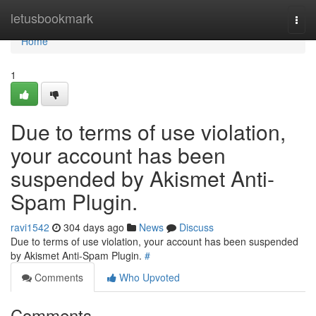
Home
letusbookmark
Togg
navi
Home
1
Due to terms of use violation,
your account has been
suspended by Akismet Anti-
Spam Plugin.
ravi1542
304 days ago
News
Discuss
Due to terms of use violation, your account has been suspended
by Akismet Anti-Spam Plugin.
#
Comments
Who Upvoted
Comments