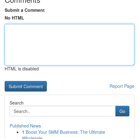
Submit a Comment
No HTML
HTML is disabled
Report Page
Search
Go
Published News
1
Boost Your SMM Business: The Ultimate
Wholesale...