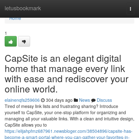
Home
letusbookmark
Togg
navi
Home
1
CapSite is an elegant digital
home that manage every link
with ease and rediscover your
online world.
elainenqfs259606
304 days ago
News
Discuss
Tired of messy link lists and frustrating sharing? Introduce
yourself to CapSite, your one-stop platform for organizing and
managing all your valuable links. With a clean and intuitive design,
CapSite allows you to
https://elijahpfmz687961.newsbloger.com/38504896/capsite-has-
become-a-smart-portal-where-you-can-gather-your-favorites-in-