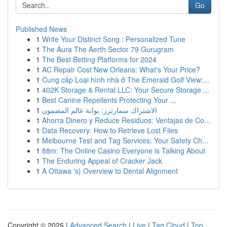
Go
Published News
1
Write Your Distinct Song : Personalized Tune
1
The Aura The Aerth Sector 79 Gurugram
1
The Best Betting Platforms for 2024
1
AC Repair Cost New Orleans: What's Your Price?
1
Cung cấp Loại hình nhà ở The Emerald Golf View:...
1
402K Storage & Rental LLC: Your Secure Storage ...
1
Best Canine Repellents Protecting Your ...
1
الاشتراك سمارترز: بوابة عالم المضمون
1
Ahorra Dinero y Reduce Residuos: Ventajas de Co...
1
Data Recovery: How to Retrieve Lost Files
1
Melbourne Test and Tag Services: Your Safety Ch...
1
88m: The Online Casino Everyone is Talking About
1
The Enduring Appeal of Cracker Jack
1
A Ottawa 's} Overview to Dental Alignment
Copyright © 2026 |
Advanced Search
|
Live
|
Tag Cloud
|
Top