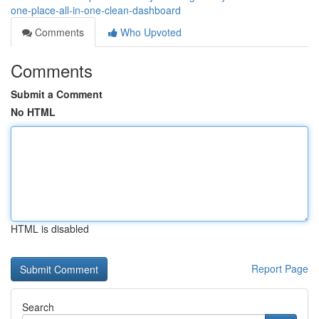
one-place-all-in-one-clean-dashboard
Comments
Who Upvoted
Comments
Submit a Comment
No HTML
HTML is disabled
Report Page
Search