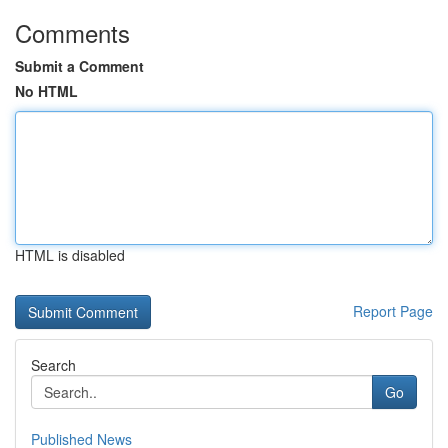
Comments
Submit a Comment
No HTML
HTML is disabled
Report Page
Search
Go
Published News