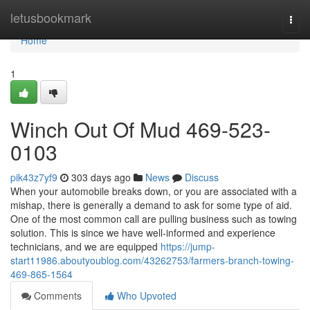
Home
letusbookmark
Togg
navi
Home
1
Winch Out Of Mud 469-523-
0103
pik43z7yf9
303 days ago
News
Discuss
When your automobile breaks down, or you are associated with a
mishap, there is generally a demand to ask for some type of aid.
One of the most common call are pulling business such as towing
solution. This is since we have well-informed and experience
technicians, and we are equipped
https://jump-
start11986.aboutyoublog.com/43262753/farmers-branch-towing-
469-865-1564
Comments
Who Upvoted