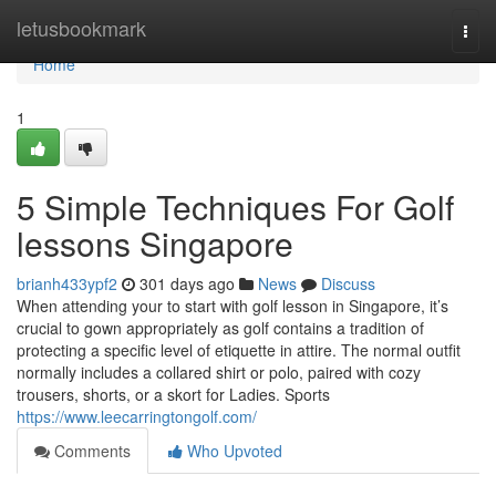
Home
letusbookmark
Togg
navi
Home
1
5 Simple Techniques For Golf
lessons Singapore
brianh433ypf2
301 days ago
News
Discuss
When attending your to start with golf lesson in Singapore, it’s
crucial to gown appropriately as golf contains a tradition of
protecting a specific level of etiquette in attire. The normal outfit
normally includes a collared shirt or polo, paired with cozy
trousers, shorts, or a skort for Ladies. Sports
https://www.leecarringtongolf.com/
Comments
Who Upvoted