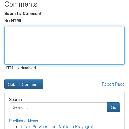
Comments
Submit a Comment
No HTML
HTML is disabled
Report Page
Search
Go
Published News
1
Taxi Services from Noida to Prayagraj