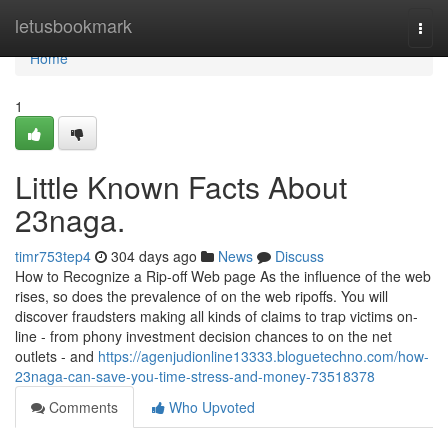
Home
letusbookmark
Togg
navi
Home
1
Little Known Facts About
23naga.
timr753tep4
304 days ago
News
Discuss
How to Recognize a Rip-off Web page As the influence of the web
rises, so does the prevalence of on the web ripoffs. You will
discover fraudsters making all kinds of claims to trap victims on-
line - from phony investment decision chances to on the net
outlets - and
https://agenjudionline13333.bloguetechno.com/how-
23naga-can-save-you-time-stress-and-money-73518378
Comments
Who Upvoted