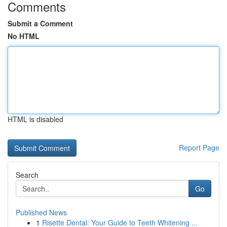
Comments
Submit a Comment
No HTML
HTML is disabled
Report Page
Search
Go
Published News
1
Risette Dental: Your Guide to Teeth Whitening ...