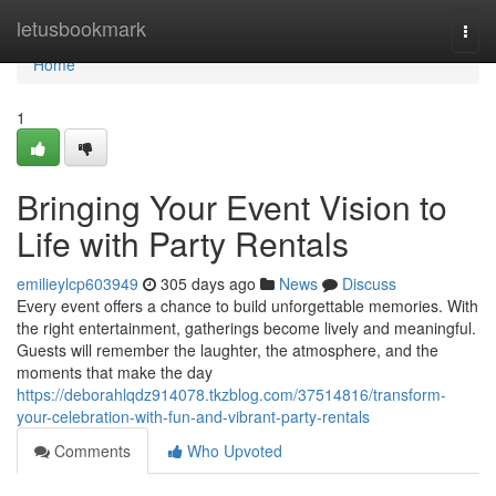
Home
letusbookmark
Togg
navi
Home
1
Bringing Your Event Vision to
Life with Party Rentals
emilieylcp603949
305 days ago
News
Discuss
Every event offers a chance to build unforgettable memories. With
the right entertainment, gatherings become lively and meaningful.
Guests will remember the laughter, the atmosphere, and the
moments that make the day
https://deborahlqdz914078.tkzblog.com/37514816/transform-
your-celebration-with-fun-and-vibrant-party-rentals
Comments
Who Upvoted