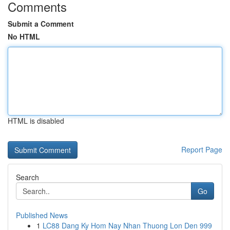
Comments
Submit a Comment
No HTML
HTML is disabled
Report Page
Search
Go
Published News
1
LC88 Dang Ky Hom Nay Nhan Thuong Lon Den 999